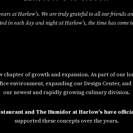
 5 years at Harlow’s. We are truly grateful to all our friend
ted in each day and night at Harlow’s, the time has come to
 chapter of growth and expansion. As part of our lon
 office environment, expanding our Design Center, and
our newest and rapidly growing culinary division.
staurant and The Humidor at Harlow’s have officia
supported these concepts over the years.