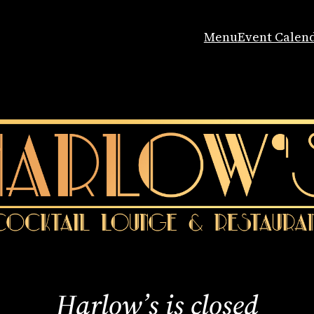
Menu
Event Calen
Harlow’s is closed