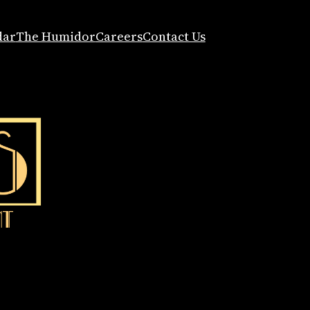
dar
The Humidor
Careers
Contact Us