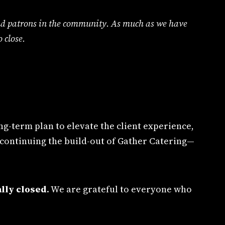
s and patrons in the community. As much as we have
 close.
g-term plan to elevate the client experience,
 continuing the build-out of Gather Catering—
lly closed
. We are grateful to everyone who