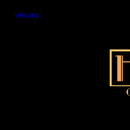
Skip
to
HARLOW'S
content