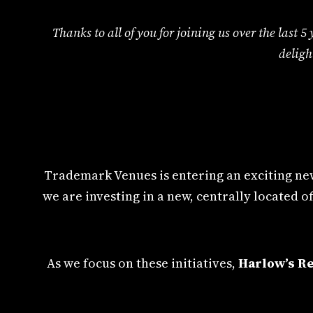
Thanks to all of you for joining us over the last
deligh
Trademark Venues is entering an exciting new
we are investing in a new, centrally located
As we focus on these initiatives,
Harlow’s Re