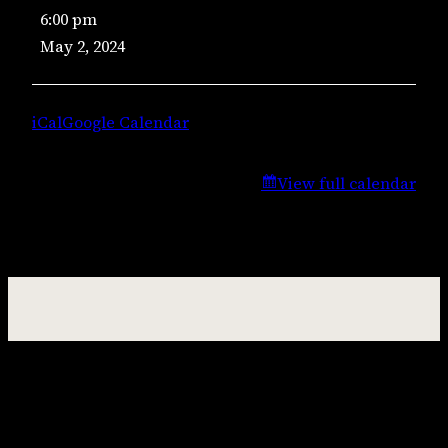
6:00 pm
Music
May 2, 2024
–
Lisa
Campbell
iCal
Google Calendar
View full calendar