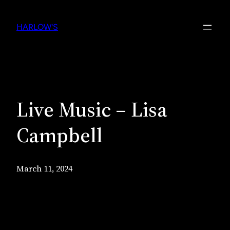
Skip
to
HARLOW'S
content
Live Music – Lisa
Campbell
March 11, 2024
Live