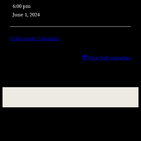
6:00 pm
Music
June 1, 2024
–
Jason
Jenkins
iCal
Google Calendar
View full calendar