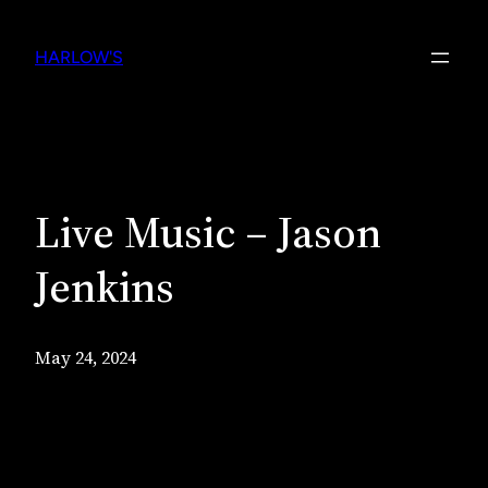
Skip
to
HARLOW'S
content
Live Music – Jason
Jenkins
May 24, 2024
Live