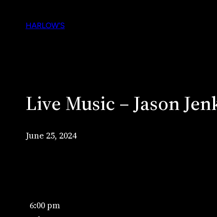
Skip
to
HARLOW'S
content
Live Music – Jason Jen
June 25, 2024
Live
6:00 pm
Music