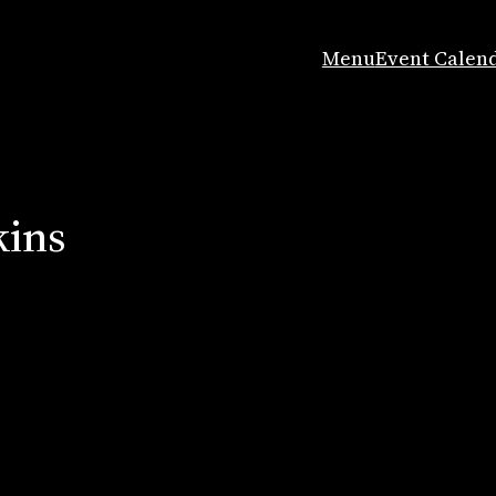
Menu
Event Calen
kins