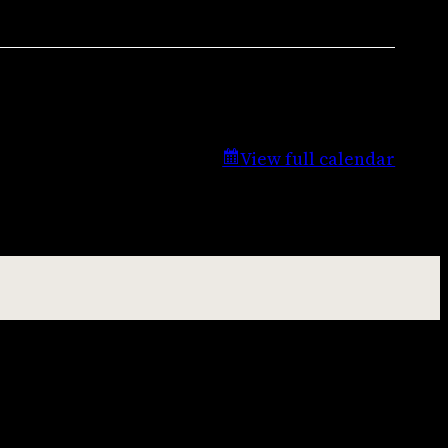
View full calendar