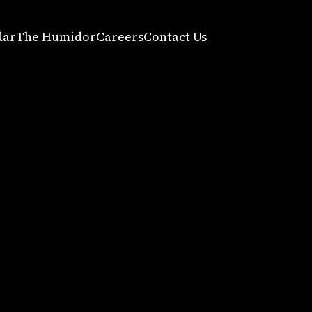
dar
The Humidor
Careers
Contact Us