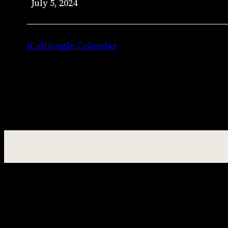
July 5, 2024
–
Jason
Jenkins
iCal
Google Calendar