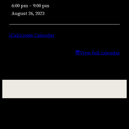
6:00 pm
–
9:00 pm
Music
August 26, 2023
–
Lisa
Campbell
iCal
Google Calendar
View full calendar