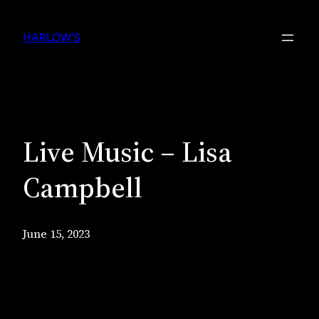
Skip
to
HARLOW'S
content
Live Music – Lisa
Campbell
June 15, 2023
Live